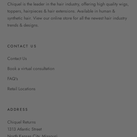
Chiquel is the leader in the hair industry, offering high quality wigs,
toppers, hairpieces & hair extensions. Available in human &
synthetic hair. View our online store for all the newest hair industry
trends & designs.
CONTACT US
Contact Us
Book a virtual consultation
FAQ's
Retail Locations
ADDRESS
Chiquel Returns
1313 Atlantic Street
North Kansas City, Missouri