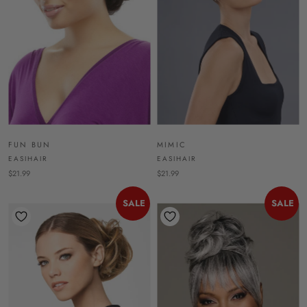
FUN BUN
MIMIC
EASIHAIR
EASIHAIR
$21.99
$21.99
SALE
SALE