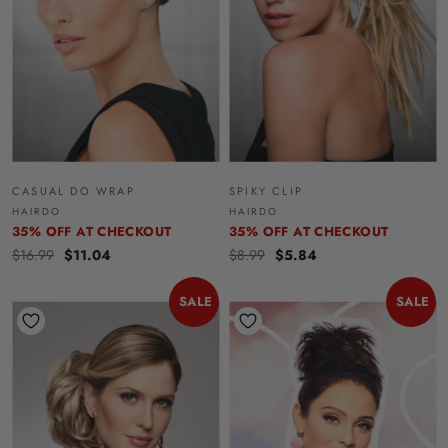
CASUAL DO WRAP
SPIKY CLIP
HAIRDO
HAIRDO
35% OFF AT CHECKOUT
35% OFF AT CHECKOUT
$16.99
$11.04
$8.99
$5.84
SALE
SALE