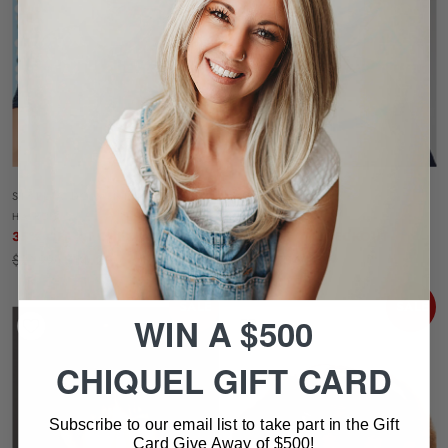
STYLE A DO MINI DO
WHIMSY
HAIRDO
RAQUEL WELCH
35% OFF AT CHECKOUT
35% OFF AT CHECKOUT
$21.99
$14.29
$63.99
$41.59
SALE
SALE
WIN A $500
CHIQUEL GIFT CARD
Subscribe to our email list to take part in the Gift
Card Give Away of $500!