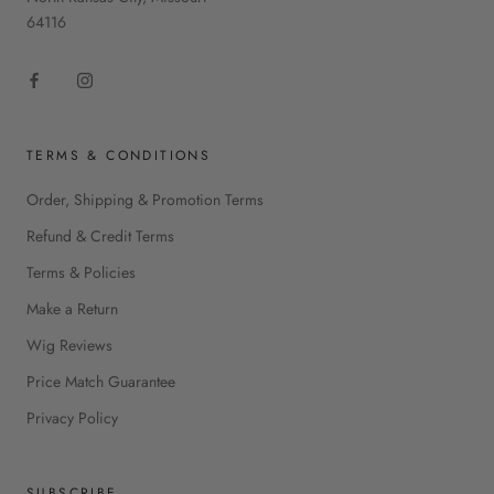
64116
TERMS & CONDITIONS
Order, Shipping & Promotion Terms
Refund & Credit Terms
Terms & Policies
Make a Return
Wig Reviews
Price Match Guarantee
Privacy Policy
SUBSCRIBE