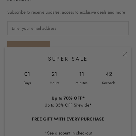
Subscribe to receive updates, access to exclusive deals and more
SUBSCRIBE
SUPER SALE
01
21
11
41
Country/region
UNITED STATES (USD $)
Days
Hours
Minutes
Seconds
© CHIQUEL
Up to 70% OFF*
Up to 35% OFF Sitewide*
FREE GIFT WITH EVERY PURCHASE
*See discount in checkout