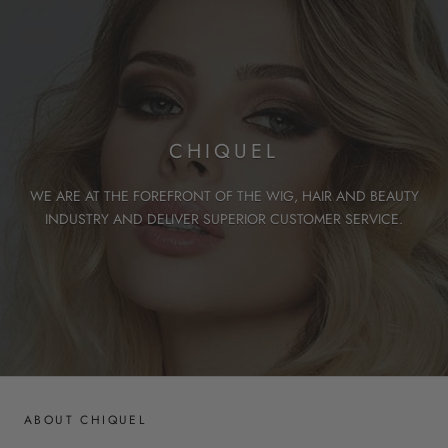
CHIQUEL
WE ARE AT THE FOREFRONT OF THE WIG, HAIR AND BEAUTY
INDUSTRY AND DELIVER SUPERIOR CUSTOMER SERVICE.
ABOUT CHIQUEL