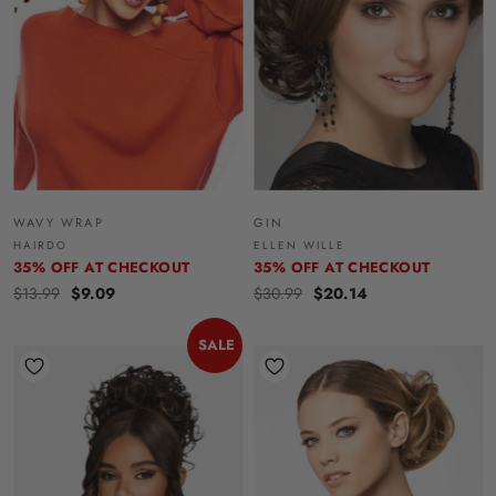
WAVY WRAP
GIN
HAIRDO
ELLEN WILLE
35% OFF AT CHECKOUT
35% OFF AT CHECKOUT
$13.99
$9.09
$30.99
$20.14
SALE