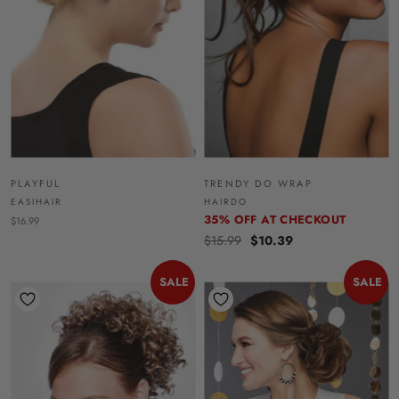
PLAYFUL
TRENDY DO WRAP
EASIHAIR
HAIRDO
35% OFF AT CHECKOUT
$16.99
$15.99
$10.39
SALE
SALE