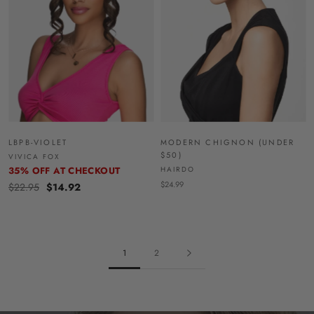
LBPB-VIOLET
MODERN CHIGNON (UNDER
$50)
VIVICA FOX
35% OFF AT CHECKOUT
HAIRDO
$24.99
$22.95
$14.92
1
2