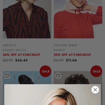
APERITIF
FEATHER WRAP
RAQUEL WELCH
HAIRDO
35% OFF AT CHECKOUT
35% OFF AT CHECKOUT
$69.99
$45.49
$16.99
$11.04
SALE
SALE