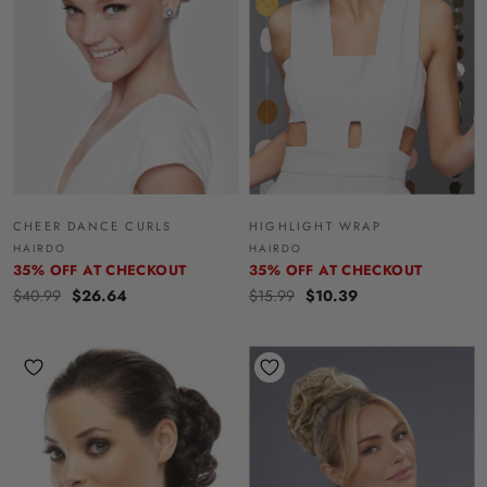
CHEER DANCE CURLS
HIGHLIGHT WRAP
HAIRDO
HAIRDO
35% OFF AT CHECKOUT
35% OFF AT CHECKOUT
$40.99
$26.64
$15.99
$10.39