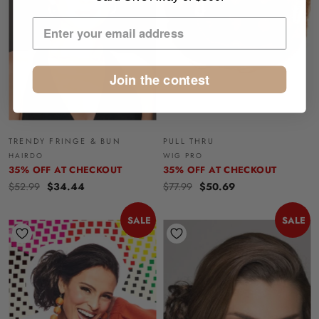
Join the contest
TRENDY FRINGE & BUN
PULL THRU
HAIRDO
WIG PRO
35% OFF AT CHECKOUT
35% OFF AT CHECKOUT
$52.99
$34.44
$77.99
$50.69
SALE
SALE