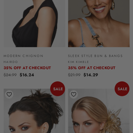
MODERN CHIGNON
SLEEK STYLE BUN & BANGS
HAIRDO
KIM KIMBLE
35% OFF AT CHECKOUT
35% OFF AT CHECKOUT
$24.99
$16.24
$21.99
$14.29
SALE
SALE